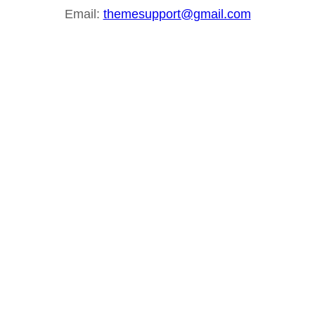
Email:
themesupport@gmail.com