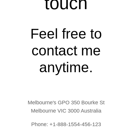
touch
Feel free to
contact me
anytime.
Melbourne's GPO 350 Bourke St
Melbourne VIC 3000 Australia
Phone: +1-888-1554-456-123